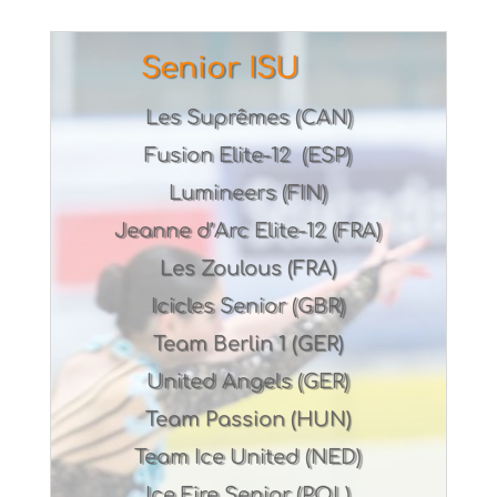
Senior ISU
Les Suprêmes (CAN)
Fusion Elite-12 (ESP)
Lumineers (FIN)
Jeanne d’Arc Elite-12 (FRA)
Les Zoulous (FRA)
Icicles Senior (GBR)
Team Berlin 1 (GER)
United Angels (GER)
Team Passion (HUN)
Team Ice United (NED)
Ice Fire Senior (POL)