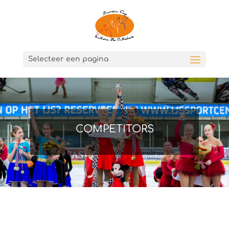
Selecteer een pagina
COMPETITORS