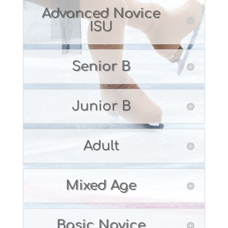
Advanced Novice
ISU
Senior B
Junior B
Adult
Mixed Age
Basic Novice