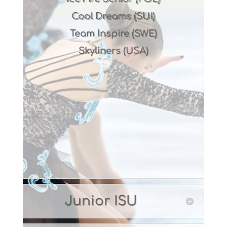
Cool Dreams (SUI)
Team Inspire (SWE)
Skyliners (USA)
Junior ISU