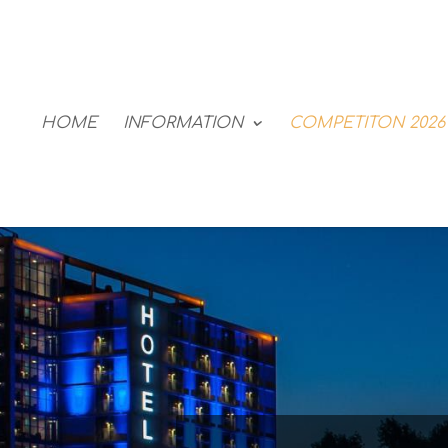
HOME
INFORMATION
COMPETITON 2026