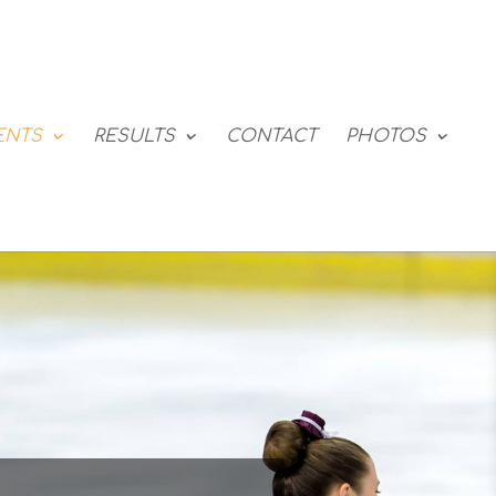
ENTS
RESULTS
CONTACT
PHOTOS