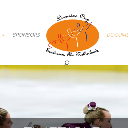
SPONSORS
DOCUM