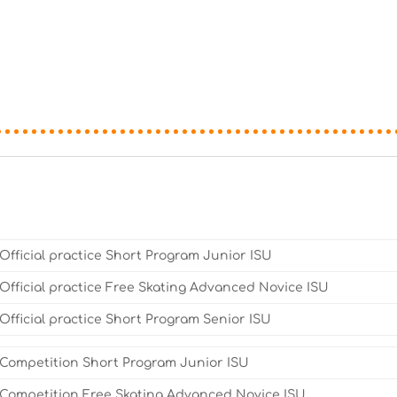
Official practice Short Program Junior ISU
Official practice Free Skating Advanced Novice ISU
Official practice Short Program Senior ISU
Competition Short Program Junior ISU
Competition Free Skating Advanced Novice ISU