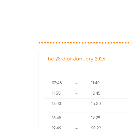
The 23rd of January 2026
07:45
–
11:40
11:55
–
12:45
13:00
–
15:50
16:45
–
19:29
19:49
–
20:22