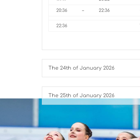
20:36
–
22:36
22:36
The 24th of January 2026
The 25th of January 2026