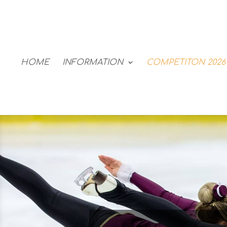
HOME
INFORMATION
COMPETITON 2026