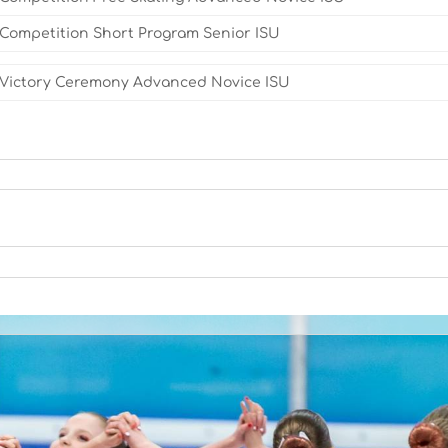
Competition Short Program Senior ISU
Victory Ceremony Advanced Novice ISU