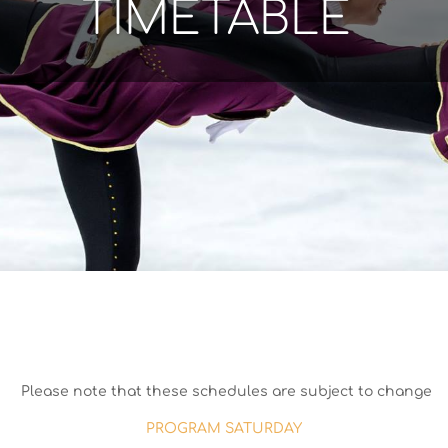
TIMETABLE
Please note that these schedules are subject to change
PROGRAM SATURDAY