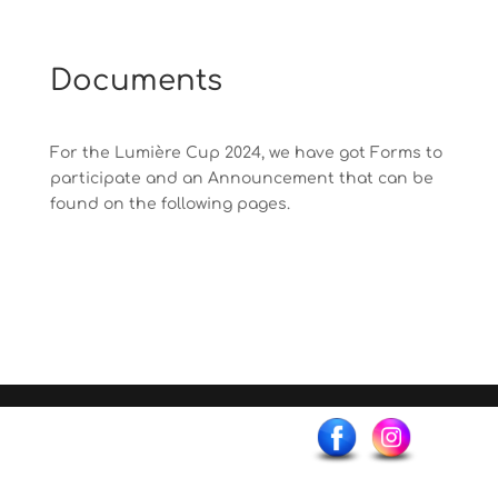
Documents
For the Lumière Cup 2024, we have got Forms to
participate and an Announcement that can be
found on the following pages.