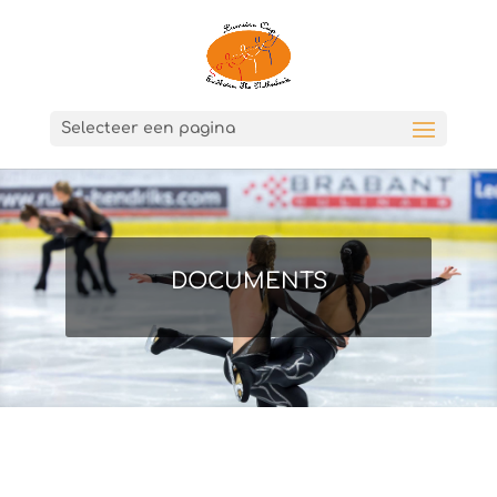
Selecteer een pagina
DOCUMENTS