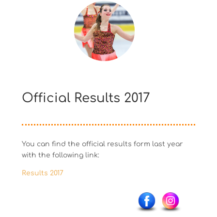
Official Results 2017
You can find the official results form last year
with the following link:
Results 2017