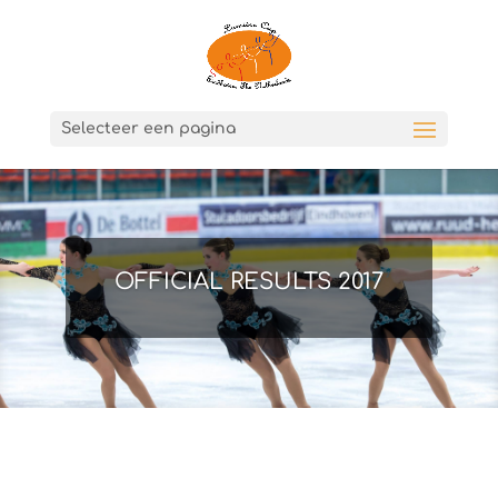
Selecteer een pagina
OFFICIAL RESULTS 2017