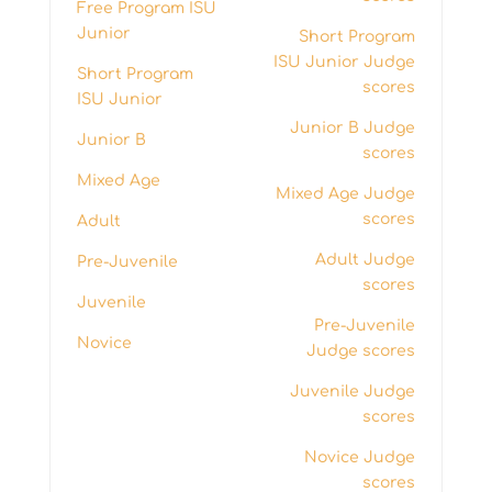
Free Program ISU
Junior
Short Program
ISU Junior Judge
Short Program
scores
ISU Junior
Junior B Judge
Junior B
scores
Mixed Age
Mixed Age Judge
scores
Adult
Adult Judge
Pre-Juvenile
scores
Juvenile
Pre-Juvenile
Novice
Judge scores
Juvenile Judge
scores
Novice Judge
scores