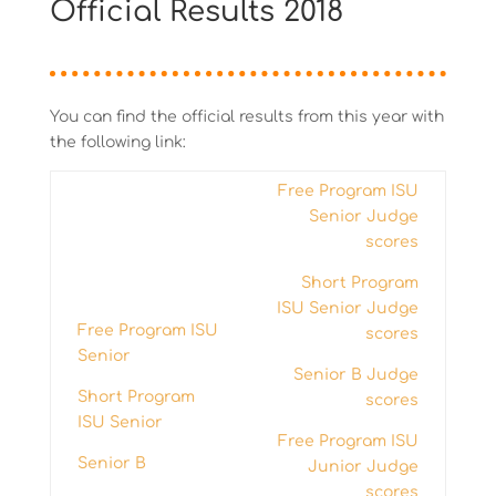
Official Results 2018
You can find the official results from this year with
the following link:
Free Program ISU
Senior Judge
scores
Short Program
ISU Senior Judge
Free Program ISU
scores
Senior
Senior B Judge
Short Program
scores
ISU Senior
Free Program ISU
Senior B
Junior Judge
scores