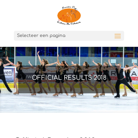
Selecteer een pagina
OFFICIAL RESULTS 2018