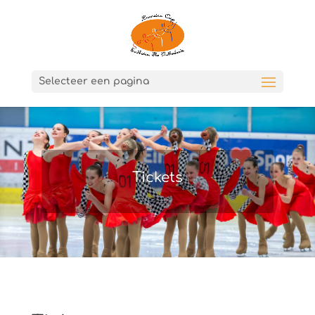
Selecteer een pagina
Tickets