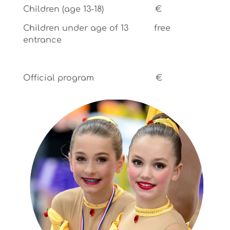
Children (age 13-18) €
Children under age of 13 free
entrance
Official program €