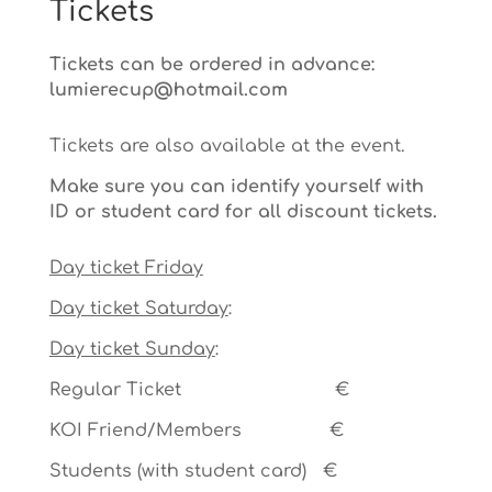
Tickets
Tickets can be ordered in advance:
lumierecup@hotmail.com
Tickets are also available at the event.
Make sure you can identify yourself with
ID or student card for all discount tickets.
Day ticket Friday
Day ticket Saturday
:
Day ticket Sunday
:
Regular Ticket €
KOI Friend/Members €
Students (with student card) €